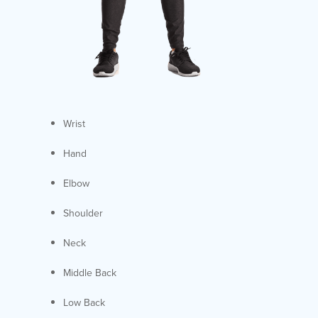
Wrist
Hand
Elbow
Shoulder
Neck
Middle Back
Low Back