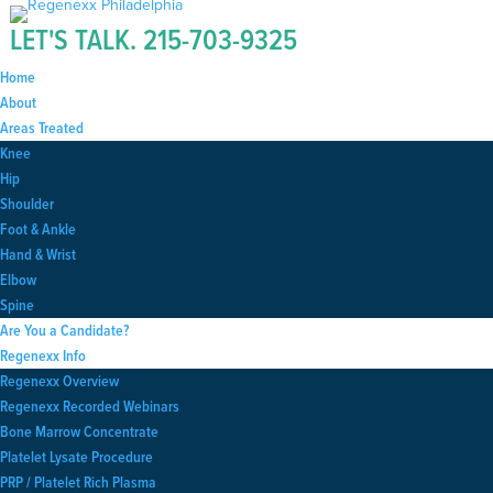
LET'S TALK.
215-703-9325
Home
About
Areas Treated
Knee
Hip
Shoulder
Foot & Ankle
Hand & Wrist
Elbow
Spine
Are You a Candidate?
Regenexx Info
Regenexx Overview
Regenexx Recorded Webinars
Bone Marrow Concentrate
Platelet Lysate Procedure
PRP / Platelet Rich Plasma