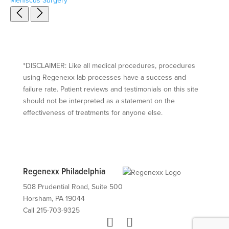
Meniscus Surgery
*DISCLAIMER: Like all medical procedures, procedures
using Regenexx lab processes have a success and
failure rate. Patient reviews and testimonials on this site
should not be interpreted as a statement on the
effectiveness of treatments for anyone else.
Regenexx Philadelphia
508 Prudential Road, Suite 500
Horsham, PA 19044
Call 215-703-9325