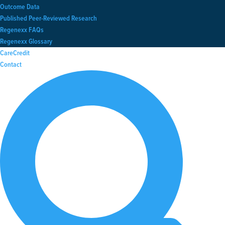
Outcome Data
Published Peer-Reviewed Research
Regenexx FAQs
Regenexx Glossary
CareCredit
Contact