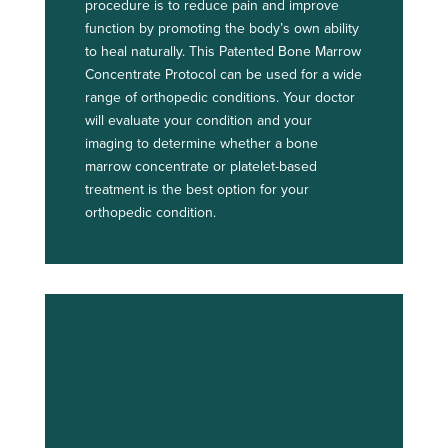
procedure is to reduce pain and improve
function by promoting the body’s own ability
to heal naturally. This Patented Bone Marrow
Concentrate Protocol can be used for a wide
range of orthopedic conditions. Your doctor
will evaluate your condition and your
imaging to determine whether a bone
marrow concentrate or platelet-based
treatment is the best option for your
orthopedic condition.