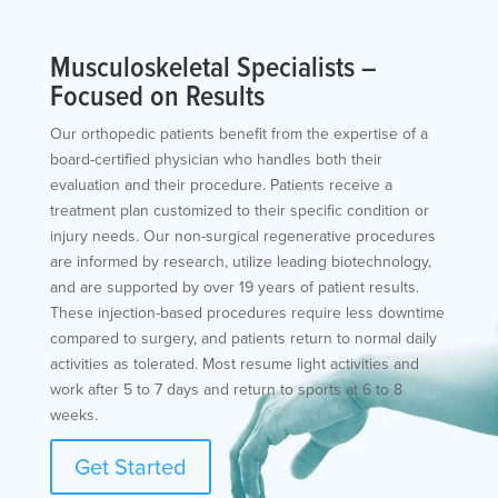
Musculoskeletal Specialists –
Focused on Results
Our orthopedic patients benefit from the expertise of a
board-certified physician who handles both their
evaluation and their procedure. Patients receive a
treatment plan customized to their specific condition or
injury needs. Our non-surgical regenerative procedures
are informed by research, utilize leading biotechnology,
and are supported by over 19 years of patient results.
These injection-based procedures require less downtime
compared to surgery, and patients return to normal daily
activities as tolerated. Most resume light activities and
work after 5 to 7 days and return to sports at 6 to 8
weeks.
Get Started