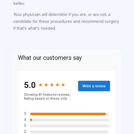
better.
Your physician will determine if you are, or are not, a
candidate for these procedures and recommend surgery
if that’s what’s needed.