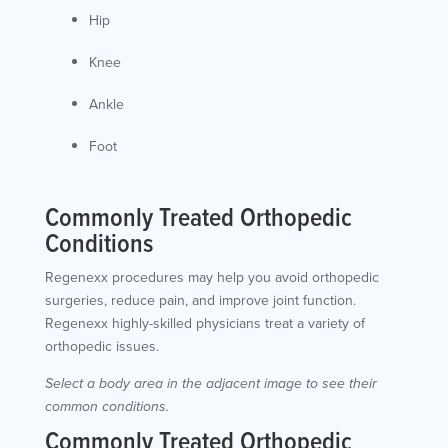
Hip
Knee
Ankle
Foot
Commonly Treated Orthopedic
Conditions
Regenexx procedures may help you avoid orthopedic
surgeries, reduce pain, and improve joint function.
Regenexx highly-skilled physicians treat a variety of
orthopedic issues.
Select a body area in the adjacent image to see their
common conditions.
Commonly Treated Orthopedic