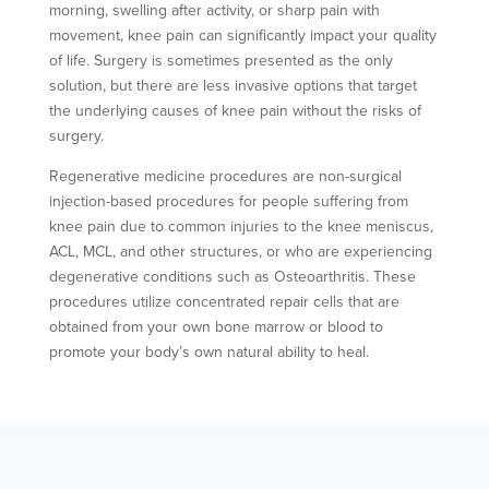
morning, swelling after activity, or sharp pain with
movement, knee pain can significantly impact your quality
of life. Surgery is sometimes presented as the only
solution, but there are less invasive options that target
the underlying causes of knee pain without the risks of
surgery.
Regenerative medicine procedures are non-surgical
injection-based procedures for people suffering from
knee pain due to common injuries to the knee meniscus,
ACL, MCL, and other structures, or who are experiencing
degenerative conditions such as Osteoarthritis. These
procedures utilize concentrated repair cells that are
obtained from your own bone marrow or blood to
promote your body’s own natural ability to heal.