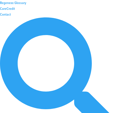
Regenexx Glossary
CareCredit
Contact