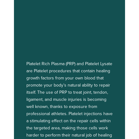
Platelet Rich Plasma (PRP) and Platelet Lysate
are Platelet procedures that contain healing
growth factors from your own blood that
promote your body’s natural ability to repair
itself. The use of PRP to treat joint, tendon,
ligament, and muscle injuries is becoming
well known, thanks to exposure from
professional athletes. Platelet injections have
a stimulating effect on the repair cells within
the targeted area, making those cells work
harder to perform their natural job of healing