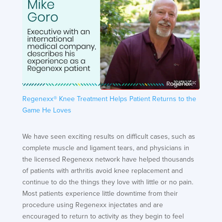
Regenexx® Knee Treatment Helps Patient Returns to the
Game He Loves
We have seen exciting results on difficult cases, such as
complete muscle and ligament tears, and physicians in
the licensed Regenexx network have helped thousands
of patients with arthritis avoid knee replacement and
continue to do the things they love with little or no pain.
Most patients experience little downtime from their
procedure using Regenexx injectates and are
encouraged to return to activity as they begin to feel