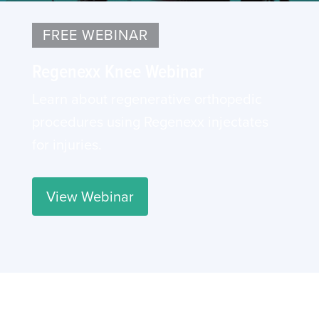
FREE WEBINAR
Regenexx Knee Webinar
Learn about regenerative orthopedic
procedures using Regenexx injectates
for injuries.
View Webinar