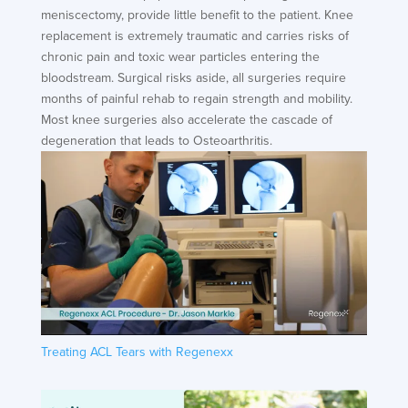
meniscectomy, provide little benefit to the patient. Knee
replacement is extremely traumatic and carries risks of
chronic pain and toxic wear particles entering the
bloodstream. Surgical risks aside, all surgeries require
months of painful rehab to regain strength and mobility.
Most knee surgeries also accelerate the cascade of
degeneration that leads to Osteoarthritis.
Treating ACL Tears with Regenexx