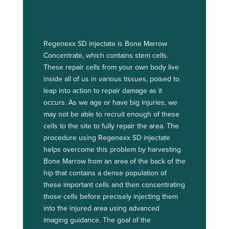
Regenexx SD injectate is Bone Marrow
Concentrate, which contains stem cells.
These repair cells from your own body live
inside all of us in various tissues, poised to
leap into action to repair damage as it
occurs. As we age or have big injuries, we
may not be able to recruit enough of these
cells to the site to fully repair the area. The
procedure using Regenexx SD injectate
helps overcome this problem by harvesting
Bone Marrow from an area of the back of the
hip that contains a dense population of
these important cells and then concentrating
those cells before precisely injecting them
into the injured area using advanced
imaging guidance. The goal of the