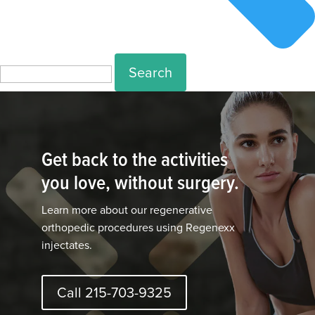
Search
for:
Get back to the activities
you love, without surgery.
Learn more about our regenerative
orthopedic procedures using Regenexx
injectates.
Call 215-703-9325