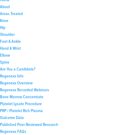
About
Areas Treated
Knee
Hip
Shoulder
Foot & Ankle
Hand & Wrist
Elbow
Spine
Are You a Candidate?
Regenexx Info
Regenexx Overview
Regenexx Recorded Webinars
Bone Marrow Concentrate
Platelet Lysate Procedure
PRP / Platelet Rich Plasma
Outcome Data
Published Peer-Reviewed Research
Regenexx FAQs