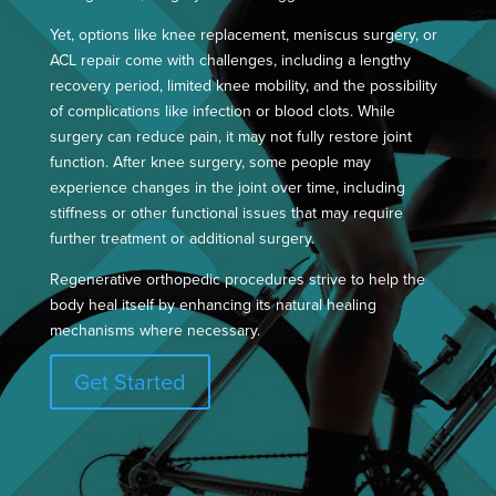
Yet, options like knee replacement, meniscus surgery, or
ACL repair come with challenges, including a lengthy
recovery period, limited knee mobility, and the possibility
of complications like infection or blood clots. While
surgery can reduce pain, it may not fully restore joint
function. After knee surgery, some people may
experience changes in the joint over time, including
stiffness or other functional issues that may require
further treatment or additional surgery.
Regenerative orthopedic procedures strive to help the
body heal itself by enhancing its natural healing
mechanisms where necessary.
Get Started