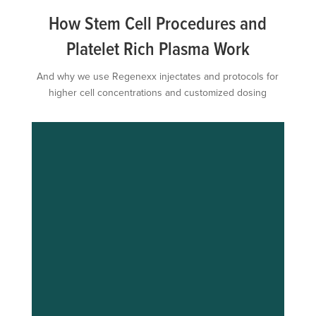
How Stem Cell Procedures and
Platelet Rich Plasma Work
And why we use Regenexx injectates and protocols for
higher cell concentrations and customized dosing