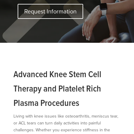
Request Information
Advanced Knee Stem Cell
Therapy and Platelet Rich
Plasma Procedures
Living with knee issues like osteoarthritis, meniscus tear,
or ACL tears can turn daily activities into painful
challenges. Whether you experience stiffness in the