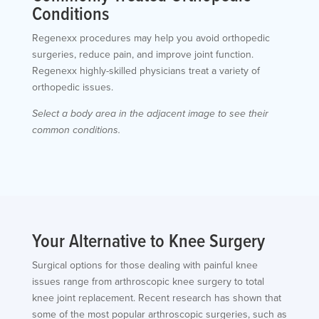
Conditions
Regenexx procedures may help you avoid orthopedic
surgeries, reduce pain, and improve joint function.
Regenexx highly-skilled physicians treat a variety of
orthopedic issues.
Select a body area in the adjacent image to see their
common conditions.
Your Alternative to Knee Surgery
Surgical options for those dealing with painful knee
issues range from arthroscopic knee surgery to total
knee joint replacement. Recent research has shown that
some of the most popular arthroscopic surgeries, such as