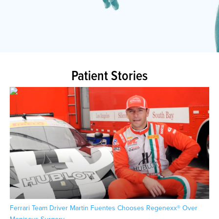
Patient Stories
Ferrari Team Driver Martin Fuentes Chooses Regenexx® Over
Pat