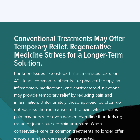
Conventional Treatments May Offer
Temporary Relief. Regenerative
Medicine Strives for a Longer-Term
Solution.
For knee issues like osteoarthritis, meniscus tears, or
ACL tears, common treatments like physical therapy, anti-
inflammatory medications, and corticosteroid injections
may provide temporary relief by reducing pain and
inflammation. Unfortunately, these approaches often do
not address the root causes of the pain, which means
pain may persist or even worsen over time if underlying
tissue or joint issues remain untreated. When
conservative care or common treatments no longer offer
enough relief, surgery is often suggested.