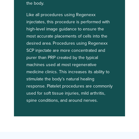
the body.
Like all procedures using Regenexx
injectates, this procedure is performed with
high-level image guidance to ensure the
most accurate placements of cells into the
desired area. Procedures using Regenexx
SCP injectate are more concentrated and
purer than PRP created by the typical
machines used at most regenerative
medicine clinics. This increases its ability to
stimulate the body’s natural healing
response. Platelet procedures are commonly
used for soft tissue injuries, mild arthritis,
spine conditions, and around nerves.